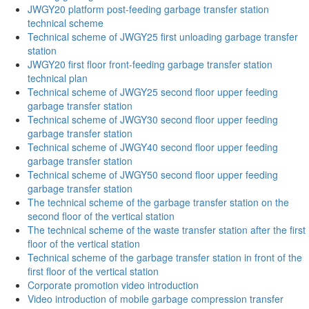
JWGY20 platform post-feeding garbage transfer station
technical scheme
Technical scheme of JWGY25 first unloading garbage transfer
station
JWGY20 first floor front-feeding garbage transfer station
technical plan
Technical scheme of JWGY25 second floor upper feeding
garbage transfer station
Technical scheme of JWGY30 second floor upper feeding
garbage transfer station
Technical scheme of JWGY40 second floor upper feeding
garbage transfer station
Technical scheme of JWGY50 second floor upper feeding
garbage transfer station
The technical scheme of the garbage transfer station on the
second floor of the vertical station
The technical scheme of the waste transfer station after the first
floor of the vertical station
Technical scheme of the garbage transfer station in front of the
first floor of the vertical station
Corporate promotion video introduction
Video introduction of mobile garbage compression transfer