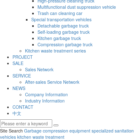
High-pressure cleaning truck
Multifunctional dust suppression vehicle
Trash can cleaning car
Special transportation vehicles
Detachable garbage truck
Self-loading garbage truck
Kitchen garbage truck
Compression garbage truck
Kitchen waste treatment series
PROJECT
SALE
Sales Network
SERVICE
After-sales Service Network
NEWS
Company Information
Industry Information
CONTACT
中文
Site Search
Garbage compression equipment
specialized sanitation
vehicles
kitchen waste treatment