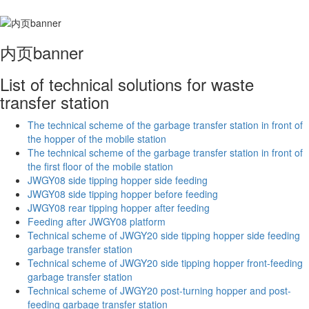
内页banner
List of technical solutions for waste
transfer station
The technical scheme of the garbage transfer station in front of
the hopper of the mobile station
The technical scheme of the garbage transfer station in front of
the first floor of the mobile station
JWGY08 side tipping hopper side feeding
JWGY08 side tipping hopper before feeding
JWGY08 rear tipping hopper after feeding
Feeding after JWGY08 platform
Technical scheme of JWGY20 side tipping hopper side feeding
garbage transfer station
Technical scheme of JWGY20 side tipping hopper front-feeding
garbage transfer station
Technical scheme of JWGY20 post-turning hopper and post-
feeding garbage transfer station