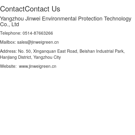
Contact
Contact Us
Yangzhou Jinwei Environmental Protection Technology
Co., Ltd
Telephone: 0514-87663266
Mailbox: sales@jinweigreen.cn
Address: No. 50, Xinganquan East Road, Beishan Industrial Park,
Hanjiang District, Yangzhou City
Website: www.jinweigreen.cn