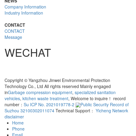
NEWS
Company Information
Industry Information
CONTACT
CONTACT
Message
WECHAT
Copyright © Yangzhou Jinwei Environmental Protection
Technology Co., Ltd All rights reserved Mainly engaged
in
Garbage compression equipment
,
specialized sanitation
vehicles
,
kitchen waste treatment
, Welcome to inquire！ record
number：
Su ICP No. 2021019778-2
Public Security Record of
Suzhou 32100302011074
Technical Support：
Yicheng Network
disclaimer
Home
Phone
Email