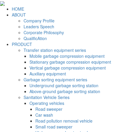
HOME
ABOUT
Company Profile
Leaders Speech
Corporate Philosophy
QualificAtion
PRODUCT
Transfer station equipment series
Mobile garbage compression equipment
Stationary garbage compression equipment
Vertical garbage compression equipment
Auxiliary equipment
Garbage sorting equipment series
Underground garbage sorting station
Above-ground garbage sorting station
Sanitation Vehicle Series
Operating vehicles
Road sweeper
Car wash
Road pollution removal vehicle
Small road sweeper