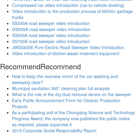
Compressed car video introduction (car-to-vehicle docking)
Video introduction to the production process of kitchen garbage
trucks
SS330A road sweeper video introduction
GS530A road sweeper video introduction
SS550A road sweeper video introduction
SS750A road sweeper video introduction
JWSS400E Pure Electric Road Sweeper Video Introduction
Video introduction of kitchen waste treatment equipment
Recommend
Recommend
How to keep the rearview mirror of the car washing and
sweeping clear?
Municipal sanitation 360° cleaning plan full analysis
What is the role of the dry dust removal device on the sweeper
Early Public Announcement Form for Cleaner Production
Projects
As a participating unit of the Chongqing Science and Technology
Progress Award, the company now publishes the public notice
as required, please supervise it
2019 Corporate Social Responsibility Report