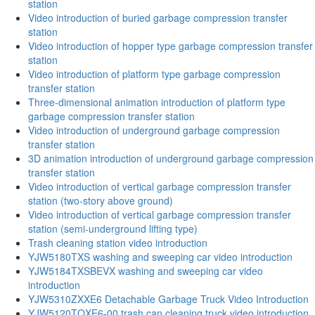
station
Video introduction of buried garbage compression transfer
station
Video introduction of hopper type garbage compression transfer
station
Video introduction of platform type garbage compression
transfer station
Three-dimensional animation introduction of platform type
garbage compression transfer station
Video introduction of underground garbage compression
transfer station
3D animation introduction of underground garbage compression
transfer station
Video introduction of vertical garbage compression transfer
station (two-story above ground)
Video introduction of vertical garbage compression transfer
station (semi-underground lifting type)
Trash cleaning station video introduction
YJW5180TXS washing and sweeping car video introduction
YJW5184TXSBEVX washing and sweeping car video
introduction
YJW5310ZXXE6 Detachable Garbage Truck Video Introduction
YJW5120TQXE6-00 trash can cleaning truck video introduction