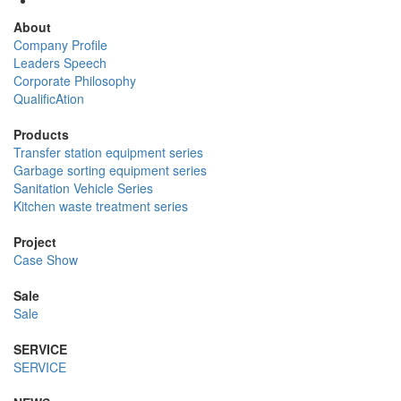
About
Company Profile
Leaders Speech
Corporate Philosophy
QualificAtion
Products
Transfer station equipment series
Garbage sorting equipment series
Sanitation Vehicle Series
Kitchen waste treatment series
Project
Case Show
Sale
Sale
SERVICE
SERVICE