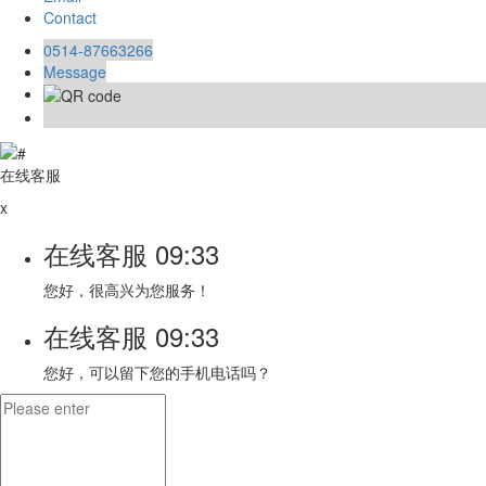
Contact
0514-87663266
Message
在线客服
x
在线客服
09:33
您好，很高兴为您服务！
在线客服
09:33
您好，可以留下您的手机电话吗？