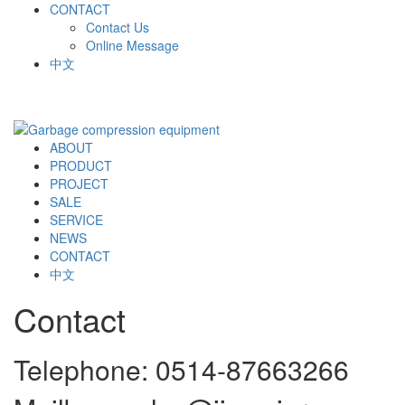
CONTACT
Contact Us
Online Message
中文
ABOUT
PRODUCT
PROJECT
SALE
SERVICE
NEWS
CONTACT
中文
Contact
Telephone: 0514-87663266