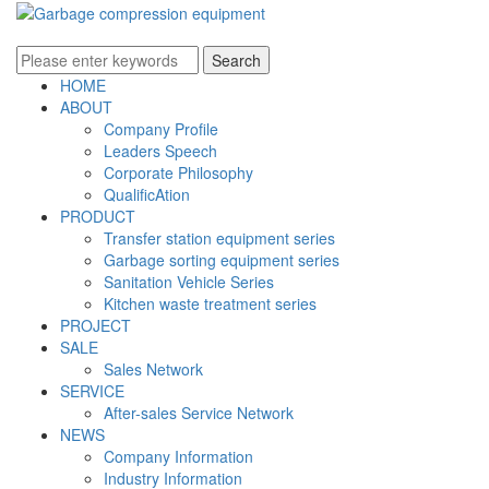
HOME
ABOUT
Company Profile
Leaders Speech
Corporate Philosophy
QualificAtion
PRODUCT
Transfer station equipment series
Garbage sorting equipment series
Sanitation Vehicle Series
Kitchen waste treatment series
PROJECT
SALE
Sales Network
SERVICE
After-sales Service Network
NEWS
Company Information
Industry Information