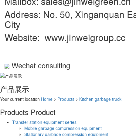
Mailbox: sales@jinweigreen.cn
Address: No. 50, Xinganquan Eas
City
Website: www.jinweigroup.cc
Wechat consulting
产品展示
Your current location
Home
>
Products
>
Kitchen garbage truck
Products
Product
Transfer station equipment series
Mobile garbage compression equipment
Stationary garbage compression equipment