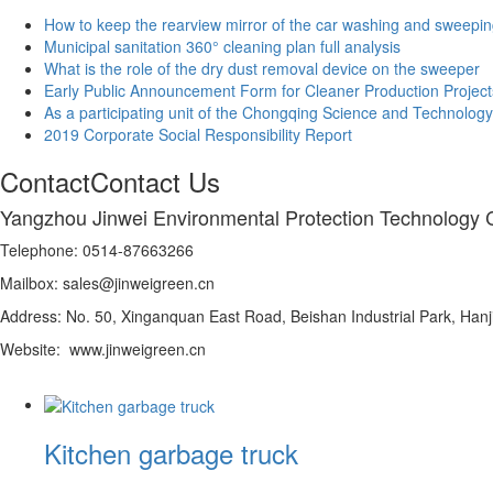
How to keep the rearview mirror of the car washing and sweepin
Municipal sanitation 360° cleaning plan full analysis
What is the role of the dry dust removal device on the sweeper
Early Public Announcement Form for Cleaner Production Project
As a participating unit of the Chongqing Science and Technology
2019 Corporate Social Responsibility Report
Contact
Contact Us
Yangzhou Jinwei Environmental Protection Technology C
Telephone: 0514-87663266
Mailbox: sales@jinweigreen.cn
Address: No. 50, Xinganquan East Road, Beishan Industrial Park, Hanji
Website: www.jinweigreen.cn
Kitchen garbage truck