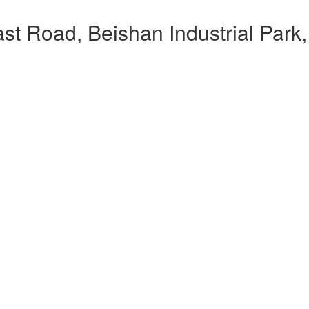
t Road, Beishan Industrial Park,