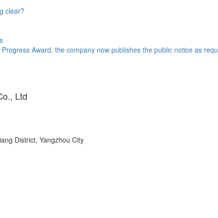
g clear?
s
 Progress Award, the company now publishes the public notice as requi
o., Ltd
ang District, Yangzhou City