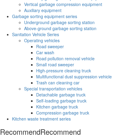
Vertical garbage compression equipment
Auxiliary equipment
Garbage sorting equipment series
Underground garbage sorting station
Above-ground garbage sorting station
Sanitation Vehicle Series
Operating vehicles
Road sweeper
Car wash
Road pollution removal vehicle
Small road sweeper
High-pressure cleaning truck
Multifunctional dust suppression vehicle
Trash can cleaning car
Special transportation vehicles
Detachable garbage truck
Self-loading garbage truck
Kitchen garbage truck
Compression garbage truck
Kitchen waste treatment series
Recommend
Recommend