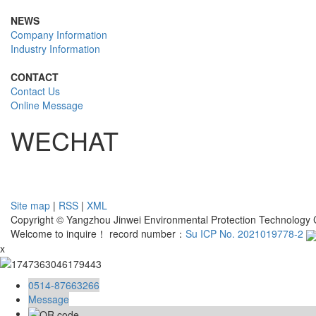
NEWS
Company Information
Industry Information
CONTACT
Contact Us
Online Message
WECHAT
Site map
|
RSS
|
XML
Copyright © Yangzhou Jinwei Environmental Protection Technology Co
Welcome to inquire！ record number：
Su ICP No. 2021019778-2
x
0514-87663266
Message