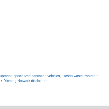
uipment
,
specialized sanitation vehicles
,
kitchen waste treatment
,
rt：
Yicheng Network
disclaimer