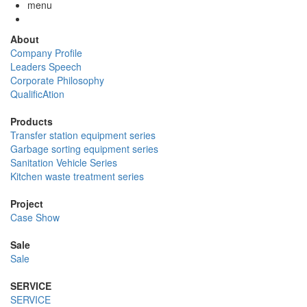
menu
About
Company Profile
Leaders Speech
Corporate Philosophy
QualificAtion
Products
Transfer station equipment series
Garbage sorting equipment series
Sanitation Vehicle Series
Kitchen waste treatment series
Project
Case Show
Sale
Sale
SERVICE
SERVICE