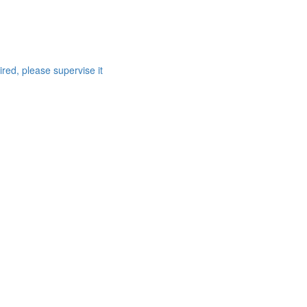
red, please supervise it