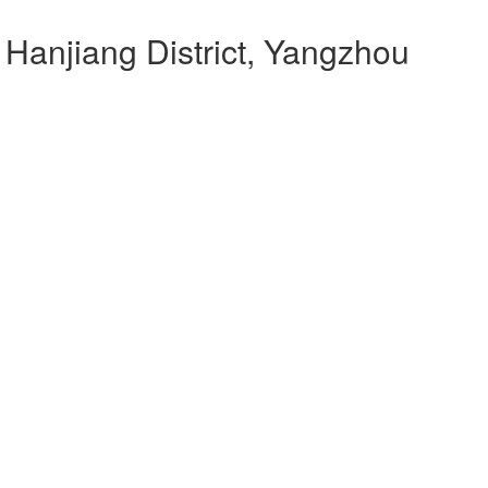
 Hanjiang District, Yangzhou