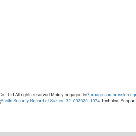
., Ltd All rights reserved Mainly engaged in
Garbage compression eq
Public Security Record of Suzhou 32100302011074
Technical Suppo