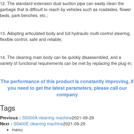
12. The standard extension dust suction pipe can easily clean the
garbage that is difficult to reach by vehicles such as roadsides, flower
beds, park benches, etc.;
13. Adopting articulated body and full hydraulic multi-control steering,
flexible control, safe and reliable;
14. The cleaning main body can be quickly disassembled, and a
variety of functional requirements can be met by replacing the plug-in;
The performance of this product is constantly improving, if
you need to get the latest parameters, please call our
company
Tags
Previous：
SS300A cleaning machine
2021-09-29
Next：
SS400E cleaning machine
2021-09-29
menu