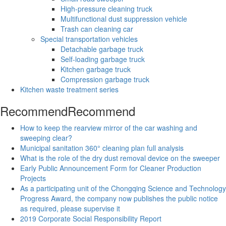
High-pressure cleaning truck
Multifunctional dust suppression vehicle
Trash can cleaning car
Special transportation vehicles
Detachable garbage truck
Self-loading garbage truck
Kitchen garbage truck
Compression garbage truck
Kitchen waste treatment series
Recommend
Recommend
How to keep the rearview mirror of the car washing and
sweeping clear?
Municipal sanitation 360° cleaning plan full analysis
What is the role of the dry dust removal device on the sweeper
Early Public Announcement Form for Cleaner Production
Projects
As a participating unit of the Chongqing Science and Technology
Progress Award, the company now publishes the public notice
as required, please supervise it
2019 Corporate Social Responsibility Report