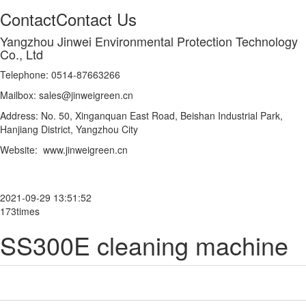
Contact
Contact Us
Yangzhou Jinwei Environmental Protection Technology
Co., Ltd
Telephone: 0514-87663266
Mailbox: sales@jinweigreen.cn
Address: No. 50, Xinganquan East Road, Beishan Industrial Park,
Hanjiang District, Yangzhou City
Website: www.jinweigreen.cn
2021-09-29 13:51:52
173times
SS300E cleaning machine