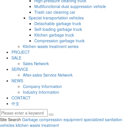
High-pressure cleaning truck
Multifunctional dust suppression vehicle
Trash can cleaning car
Special transportation vehicles
Detachable garbage truck
Self-loading garbage truck
Kitchen garbage truck
Compression garbage truck
Kitchen waste treatment series
PROJECT
SALE
Sales Network
SERVICE
After-sales Service Network
NEWS
Company Information
Industry Information
CONTACT
中文
Site Search
Garbage compression equipment
specialized sanitation
vehicles
kitchen waste treatment