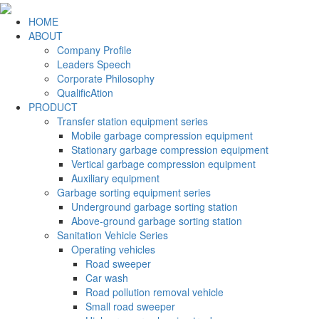
HOME
ABOUT
Company Profile
Leaders Speech
Corporate Philosophy
QualificAtion
PRODUCT
Transfer station equipment series
Mobile garbage compression equipment
Stationary garbage compression equipment
Vertical garbage compression equipment
Auxiliary equipment
Garbage sorting equipment series
Underground garbage sorting station
Above-ground garbage sorting station
Sanitation Vehicle Series
Operating vehicles
Road sweeper
Car wash
Road pollution removal vehicle
Small road sweeper