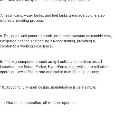
7. Trash cans, water tanks, and fuel tanks are made by one-step
rotational molding process.
8. Equipped with panoramic cab, ergonomic vacuum adjustable seat,
integrated heating and cooling air-conditioning, providing a
comfortable working experience.
9. The key components such as hydraulics and electrics are all
imported from Eaton, Parker, HydraForce, etc., which are reliable in
operation, low in failure rate and stable in working conditions;
10. Adopting fully open design, maintenance is very simple;
11. One-button operation, all-weather operation;