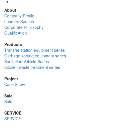
About
Company Profile
Leaders Speech
Corporate Philosophy
QualificAtion
Products
Transfer station equipment series
Garbage sorting equipment series
Sanitation Vehicle Series
Kitchen waste treatment series
Project
Case Show
Sale
Sale
SERVICE
SERVICE