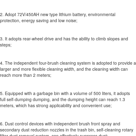
2. Adopt 72V/450AH new type lithium battery, environmental
protection, energy saving and low noise;
3. It adopts rear-wheel drive and has the ability to climb slopes and
steps;
4. The independent four-brush cleaning system is adopted to provide a
larger and more flexible cleaning width, and the cleaning width can
reach more than 2 meters;
5. Equipped with a garbage bin with a volume of 500 liters, it adopts
full self-dumping dumping, and the dumping height can reach 1.3
meters, which has strong applicability and convenient use;
6. Dust control devices with independent brush front spray and
secondary dust reduction nozzles in the trash bin, self-cleaning rotary
filter dust removal system, can effectively suppress dust;