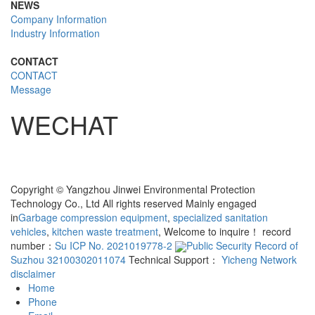
NEWS
Company Information
Industry Information
CONTACT
CONTACT
Message
WECHAT
Copyright © Yangzhou Jinwei Environmental Protection
Technology Co., Ltd All rights reserved Mainly engaged
in
Garbage compression equipment
,
specialized sanitation
vehicles
,
kitchen waste treatment
, Welcome to inquire！ record
number：
Su ICP No. 2021019778-2
Public Security Record of
Suzhou 32100302011074
Technical Support：
Yicheng Network
disclaimer
Home
Phone