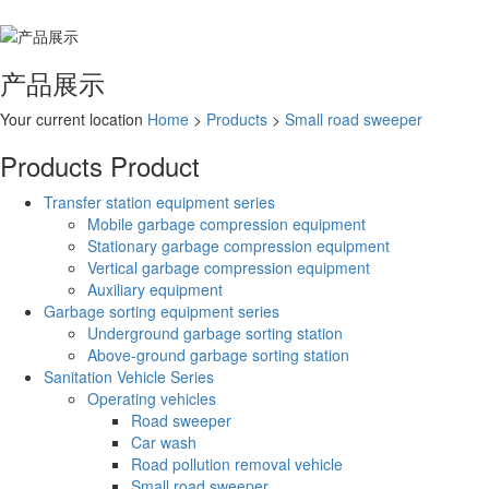
产品展示
Your current location
Home
>
Products
>
Small road sweeper
Products
Product
Transfer station equipment series
Mobile garbage compression equipment
Stationary garbage compression equipment
Vertical garbage compression equipment
Auxiliary equipment
Garbage sorting equipment series
Underground garbage sorting station
Above-ground garbage sorting station
Sanitation Vehicle Series
Operating vehicles
Road sweeper
Car wash
Road pollution removal vehicle
Small road sweeper