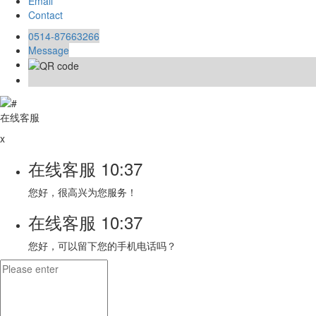
Email
Contact
0514-87663266
Message
在线客服
x
在线客服
10:37
您好，很高兴为您服务！
在线客服
10:37
您好，可以留下您的手机电话吗？