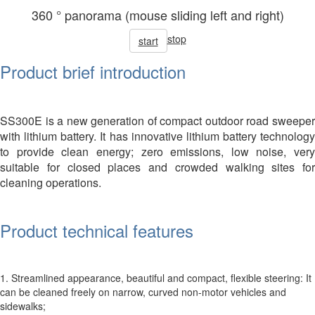
360 ° panorama (mouse sliding left and right)
stop
start
Product brief introduction
SS300E is a new generation of compact outdoor road sweeper
with lithium battery. It has innovative lithium battery technology
to provide clean energy; zero emissions, low noise, very
suitable for closed places and crowded walking sites for
cleaning operations.
Product technical features
1. Streamlined appearance, beautiful and compact, flexible steering: It
can be cleaned freely on narrow, curved non-motor vehicles and
sidewalks;