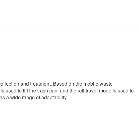
ollection and treatment. Based on the mobile waste
 used to lift the trash can, and the rail travel mode is used to
has a wide range of adaptability.