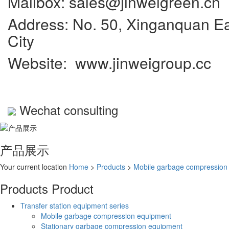
Mailbox: sales@jinweigreen.cn
Address: No. 50, Xinganquan Eas
City
Website: www.jinweigroup.cc
Wechat consulting
产品展示
Your current location
Home
>
Products
>
Mobile garbage compression
Products
Product
Transfer station equipment series
Mobile garbage compression equipment
Stationary garbage compression equipment