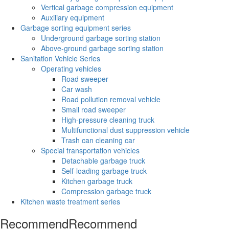
Vertical garbage compression equipment
Auxiliary equipment
Garbage sorting equipment series
Underground garbage sorting station
Above-ground garbage sorting station
Sanitation Vehicle Series
Operating vehicles
Road sweeper
Car wash
Road pollution removal vehicle
Small road sweeper
High-pressure cleaning truck
Multifunctional dust suppression vehicle
Trash can cleaning car
Special transportation vehicles
Detachable garbage truck
Self-loading garbage truck
Kitchen garbage truck
Compression garbage truck
Kitchen waste treatment series
Recommend
Recommend