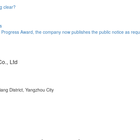
g clear?
s
 Progress Award, the company now publishes the public notice as requi
o., Ltd
ang District, Yangzhou City