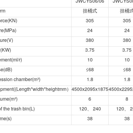
JWCYS06/06
JWCYS08
orm
挂桶式
挂桶
orce(KN)
305
305
re(MPa)
24
24
ure(V)
380
380
r(KW)
3.75
3.75
ment(ml/r)
10
10
se(dB)
≤68
≤68
ression chamber(m³)
1.8
1.8
uipment((Length*width*heightmm）
4500x2095x1875
4500x2295
lume(m³)
6
8
 the trash bin(L)
120、 240
120、 2
ime(s)
38
38