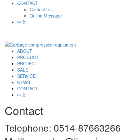
CONTACT
Contact Us
Online Message
中文
ABOUT
PRODUCT
PROJECT
SALE
SERVICE
NEWS
CONTACT
中文
Contact
Telephone: 0514-87663266