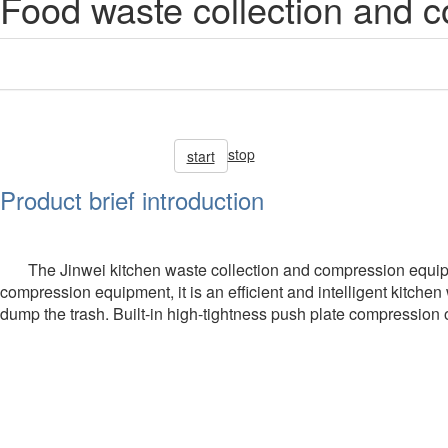
Food waste collection and 
stop
start
Product brief introduction
The Jinwei kitchen waste collection and compression equip
compression equipment, it is an efficient and intelligent kitchen
dump the trash. Built-in high-tightness push plate compression ope