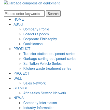
HOME
ABOUT
Company Profile
Leaders Speech
Corporate Philosophy
QualificAtion
PRODUCT
Transfer station equipment series
Garbage sorting equipment series
Sanitation Vehicle Series
Kitchen waste treatment series
PROJECT
SALE
Sales Network
SERVICE
After-sales Service Network
NEWS
Company Information
Industry Information