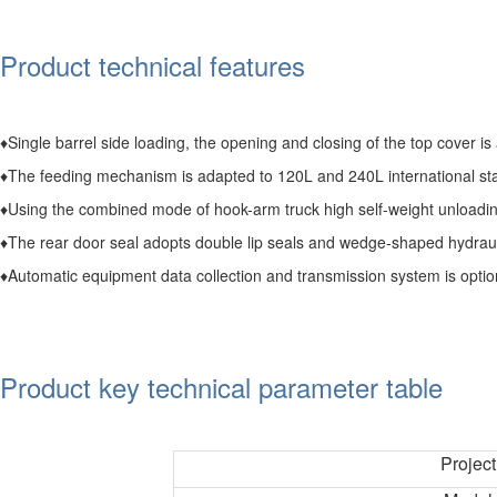
Product technical features
♦Single barrel side loading, the opening and closing of the top cover is 
♦The feeding mechanism is adapted to 120L and 240L international stan
♦Using the combined mode of hook-arm truck high self-weight unloading
♦The rear door seal adopts double lip seals and wedge-shaped hydraul
♦Automatic equipment data collection and transmission system is option
Product key technical parameter table
Project