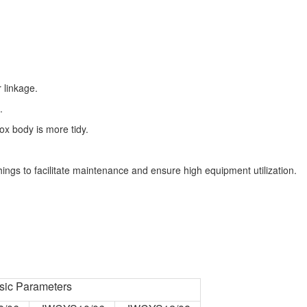
r linkage.
.
x body is more tidy.
ngs to facilitate maintenance and ensure high equipment utilization.
sic Parameters