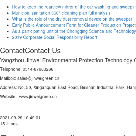
How to keep the rearview mirror of the car washing and sweepin
Municipal sanitation 360° cleaning plan full analysis
What is the role of the dry dust removal device on the sweeper
Early Public Announcement Form for Cleaner Production Project
As a participating unit of the Chongqing Science and Technology
2019 Corporate Social Responsibility Report
Contact
Contact Us
Yangzhou Jinwei Environmental Protection Technology C
Telephone: 0514-87663266
Mailbox: sales@jinweigreen.cn
Address: No. 50, Xinganquan East Road, Beishan Industrial Park, Hanji
Website: www.jinweigreen.cn
2021-09-29 10:49:01
151times