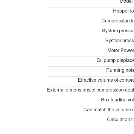
Model
Hopper f
Compression f
System pressu
System press
Motor Powe
Oil pump displace
Running noi
Effective volume of comp
External dimensions of compression eq
Box loading vo
Can match the volume of
Circulation t