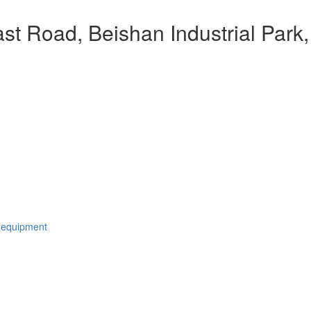
t Road, Beishan Industrial Park,
 equipment