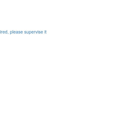
red, please supervise it