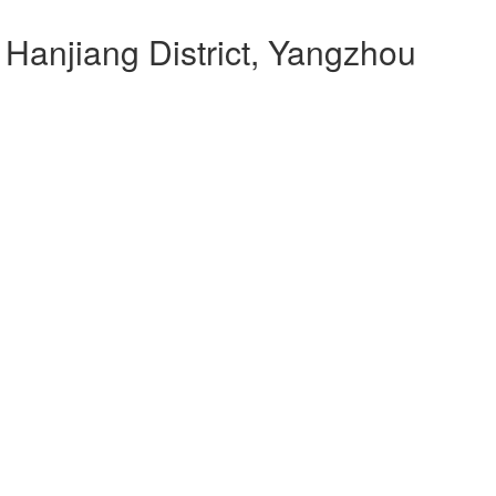
 Hanjiang District, Yangzhou