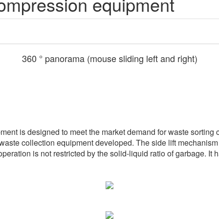
compression equipment
360 ° panorama (mouse sliding left and right)
ment is designed to meet the market demand for waste sorting c
 waste collection equipment developed. The side lift mechanism is
ration is not restricted by the solid-liquid ratio of garbage. It 