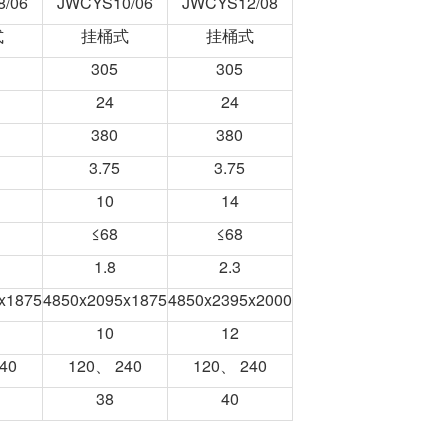
/06
JWCYS10/06
JWCYS12/08
式
挂桶式
挂桶式
305
305
24
24
380
380
3.75
3.75
10
14
≤68
≤68
1.8
2.3
x1875
4850x2095x1875
4850x2395x2000
10
12
40
120、 240
120、 240
38
40