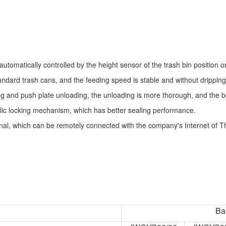
automatically controlled by the height sensor of the trash bin position o
dard trash cans, and the feeding speed is stable and without dripping
 and push plate unloading, the unloading is more thorough, and the bo
ic locking mechanism, which has better sealing performance.
al, which can be remotely connected with the company's Internet of Thi
Ba