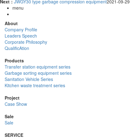
Next：
JWGY30 type garbage compression equipment
2021-09-29
menu
About
Company Profile
Leaders Speech
Corporate Philosophy
QualificAtion
Products
Transfer station equipment series
Garbage sorting equipment series
Sanitation Vehicle Series
Kitchen waste treatment series
Project
Case Show
Sale
Sale
SERVICE