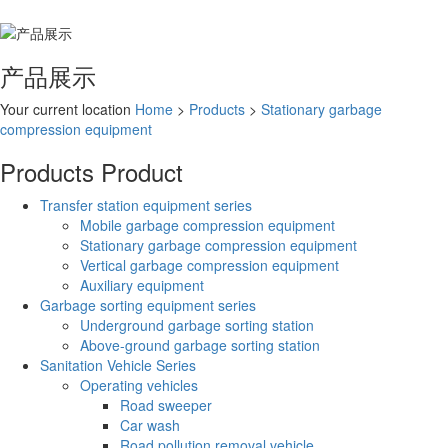
产品展示
Your current location
Home
>
Products
>
Stationary garbage
compression equipment
Products
Product
Transfer station equipment series
Mobile garbage compression equipment
Stationary garbage compression equipment
Vertical garbage compression equipment
Auxiliary equipment
Garbage sorting equipment series
Underground garbage sorting station
Above-ground garbage sorting station
Sanitation Vehicle Series
Operating vehicles
Road sweeper
Car wash
Road pollution removal vehicle