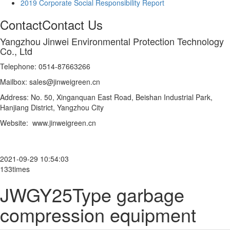
2019 Corporate Social Responsibility Report
Contact
Contact Us
Yangzhou Jinwei Environmental Protection Technology
Co., Ltd
Telephone: 0514-87663266
Mailbox: sales@jinweigreen.cn
Address: No. 50, Xinganquan East Road, Beishan Industrial Park,
Hanjiang District, Yangzhou City
Website: www.jinweigreen.cn
2021-09-29 10:54:03
133times
JWGY25Type garbage
compression equipment