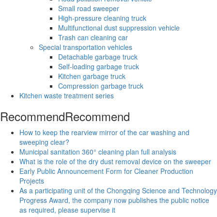
Small road sweeper
High-pressure cleaning truck
Multifunctional dust suppression vehicle
Trash can cleaning car
Special transportation vehicles
Detachable garbage truck
Self-loading garbage truck
Kitchen garbage truck
Compression garbage truck
Kitchen waste treatment series
Recommend
Recommend
How to keep the rearview mirror of the car washing and
sweeping clear?
Municipal sanitation 360° cleaning plan full analysis
What is the role of the dry dust removal device on the sweeper
Early Public Announcement Form for Cleaner Production
Projects
As a participating unit of the Chongqing Science and Technology
Progress Award, the company now publishes the public notice
as required, please supervise it