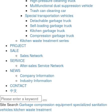
High-pressure cleaning truck
Multifunctional dust suppression vehicle
Trash can cleaning car
Special transportation vehicles
Detachable garbage truck
Self-loading garbage truck
Kitchen garbage truck
Compression garbage truck
Kitchen waste treatment series
PROJECT
SALE
Sales Network
SERVICE
After-sales Service Network
NEWS
Company Information
Industry Information
CONTACT
中文
Site Search
Garbage compression equipment
specialized sanitation
vehicles
kitchen waste treatment