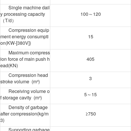
Single machine dail
y processing capacity
100～120
（T/d）
Compression equip
ment energy consumpti
15
on(KW-[380V])
Maximum compress
ion force of main push h
405
ead(KN)
Compression head
3
stroke volume (m³)
Receiving volume o
5～15
f storage cavity (m³)
Density of garbage
after compression(kg/m
≥750
3)
Supporting garbage