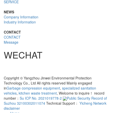
SERVICE
NEWS
Company Information
Industry Information
CONTACT
CONTACT
Message
WECHAT
Copyright © Yangzhou Jinwei Environmental Protection
Technology Co., Ltd All rights reserved Mainly engaged
in
Garbage compression equipment
,
specialized sanitation
vehicles
,
kitchen waste treatment
, Welcome to inquire！ record
number：
Su ICP No. 2021019778-2
Public Security Record of
Suzhou 32100302011074
Technical Support：
Yicheng Network
disclaimer