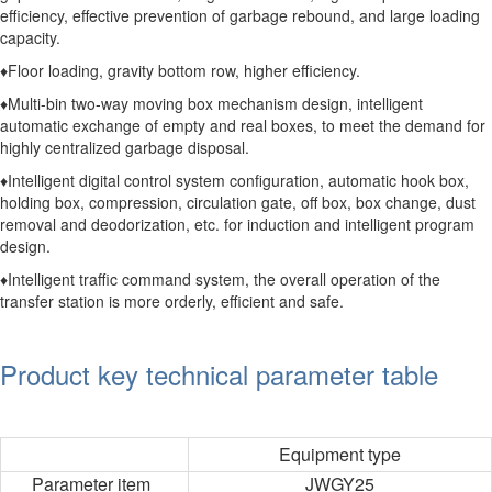
efficiency, effective prevention of garbage rebound, and large loading
capacity.
♦Floor loading, gravity bottom row, higher efficiency.
♦Multi-bin two-way moving box mechanism design, intelligent
automatic exchange of empty and real boxes, to meet the demand for
highly centralized garbage disposal.
♦Intelligent digital control system configuration, automatic hook box,
holding box, compression, circulation gate, off box, box change, dust
removal and deodorization, etc. for induction and intelligent program
design.
♦Intelligent traffic command system, the overall operation of the
transfer station is more orderly, efficient and safe.
Product key technical parameter table
Equipment type
Parameter item
JWGY25