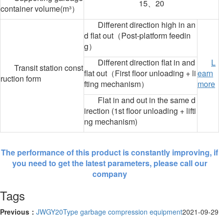
15、20
container volume(m³）
Different direction high in an
d flat out（Post-platform feedin
g）
Different direction flat in and
L
Transit station const
flat out（First floor unloading + li
earn
ruction form
fting mechanism）
more
Flat in and out in the same d
irection (1st floor unloading + lifti
ng mechanism)
The performance of this product is constantly improving, if
you need to get the latest parameters, please call our
company
Tags
Previous：
JWGY20Type garbage compression equipment
2021-09-29