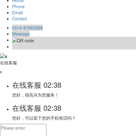
Home
Phone
Email
Contact
0514-87663266
Message
在线客服
x
在线客服
02:38
您好，很高兴为您服务！
在线客服
02:38
您好，可以留下您的手机电话吗？