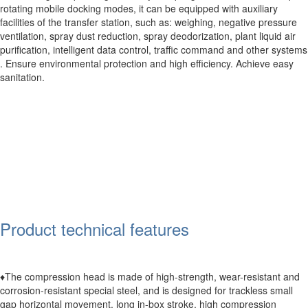
rotating mobile docking modes, it can be equipped with auxiliary
facilities of the transfer station, such as: weighing, negative pressure
ventilation, spray dust reduction, spray deodorization, plant liquid air
purification, intelligent data control, traffic command and other systems
. Ensure environmental protection and high efficiency. Achieve easy
sanitation.
Product technical features
♦The compression head is made of high-strength, wear-resistant and
corrosion-resistant special steel, and is designed for trackless small
gap horizontal movement, long in-box stroke, high compression