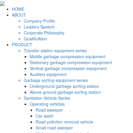
HOME
ABOUT
Company Profile
Leaders Speech
Corporate Philosophy
QualificAtion
PRODUCT
Transfer station equipment series
Mobile garbage compression equipment
Stationary garbage compression equipment
Vertical garbage compression equipment
Auxiliary equipment
Garbage sorting equipment series
Underground garbage sorting station
Above-ground garbage sorting station
Sanitation Vehicle Series
Operating vehicles
Road sweeper
Car wash
Road pollution removal vehicle
Small road sweeper