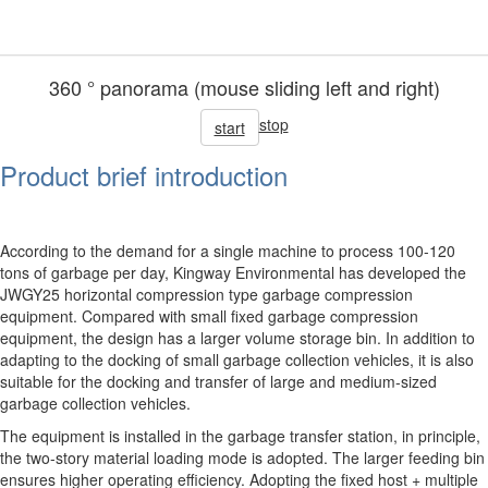
360 ° panorama (mouse sliding left and right)
stop
start
Product brief introduction
According to the demand for a single machine to process 100-120
tons of garbage per day, Kingway Environmental has developed the
JWGY25 horizontal compression type garbage compression
equipment. Compared with small fixed garbage compression
equipment, the design has a larger volume storage bin. In addition to
adapting to the docking of small garbage collection vehicles, it is also
suitable for the docking and transfer of large and medium-sized
garbage collection vehicles.
The equipment is installed in the garbage transfer station, in principle,
the two-story material loading mode is adopted. The larger feeding bin
ensures higher operating efficiency. Adopting the fixed host + multiple