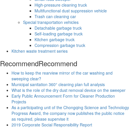
High-pressure cleaning truck
Multifunctional dust suppression vehicle
Trash can cleaning car
Special transportation vehicles
Detachable garbage truck
Self-loading garbage truck
Kitchen garbage truck
Compression garbage truck
Kitchen waste treatment series
Recommend
Recommend
How to keep the rearview mirror of the car washing and
sweeping clear?
Municipal sanitation 360° cleaning plan full analysis
What is the role of the dry dust removal device on the sweeper
Early Public Announcement Form for Cleaner Production
Projects
As a participating unit of the Chongqing Science and Technology
Progress Award, the company now publishes the public notice
as required, please supervise it
2019 Corporate Social Responsibility Report