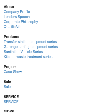
About
Company Profile
Leaders Speech
Corporate Philosophy
QualificAtion
Products
Transfer station equipment series
Garbage sorting equipment series
Sanitation Vehicle Series
Kitchen waste treatment series
Project
Case Show
Sale
Sale
SERVICE
SERVICE
NEWS