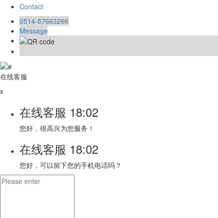
Contact
0514-87663266
Message
在线客服
x
在线客服
18:02
您好，很高兴为您服务！
在线客服
18:02
您好，可以留下您的手机电话吗？