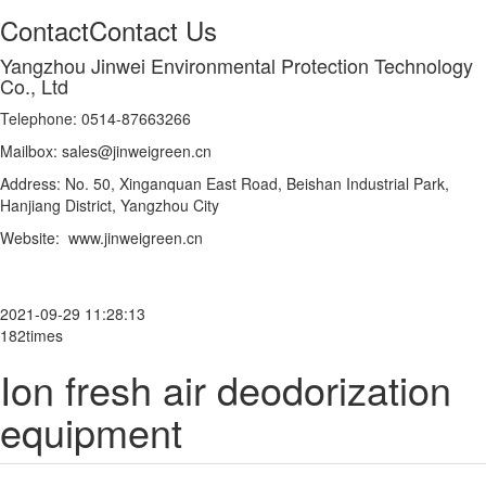
Contact
Contact Us
Yangzhou Jinwei Environmental Protection Technology
Co., Ltd
Telephone: 0514-87663266
Mailbox: sales@jinweigreen.cn
Address: No. 50, Xinganquan East Road, Beishan Industrial Park,
Hanjiang District, Yangzhou City
Website: www.jinweigreen.cn
2021-09-29 11:28:13
182times
Ion fresh air deodorization
equipment