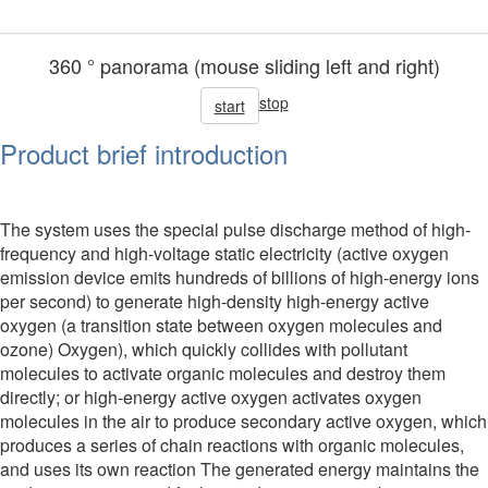
360 ° panorama (mouse sliding left and right)
stop
start
Product brief introduction
The system uses the special pulse discharge method of high-
frequency and high-voltage static electricity (active oxygen
emission device emits hundreds of billions of high-energy ions
per second) to generate high-density high-energy active
oxygen (a transition state between oxygen molecules and
ozone) Oxygen), which quickly collides with pollutant
molecules to activate organic molecules and destroy them
directly; or high-energy active oxygen activates oxygen
molecules in the air to produce secondary active oxygen, which
produces a series of chain reactions with organic molecules,
and uses its own reaction The generated energy maintains the