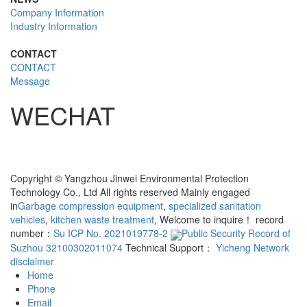
Company Information
Industry Information
CONTACT
CONTACT
Message
WECHAT
Copyright © Yangzhou Jinwei Environmental Protection
Technology Co., Ltd All rights reserved Mainly engaged
in
Garbage compression equipment
,
specialized sanitation
vehicles
,
kitchen waste treatment
, Welcome to inquire！ record
number：
Su ICP No. 2021019778-2
Public Security Record of
Suzhou 32100302011074
Technical Support：
Yicheng Network
disclaimer
Home
Phone
Email