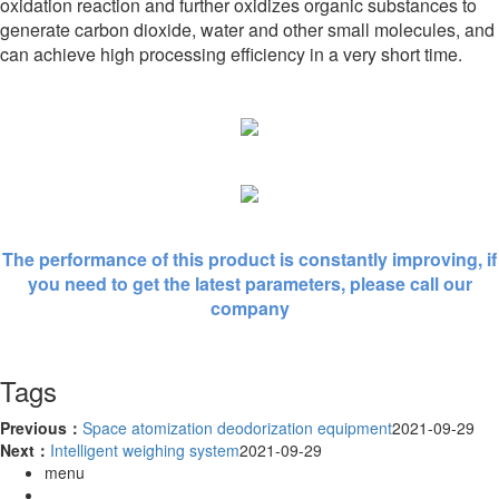
oxidation reaction and further oxidizes organic substances to
generate carbon dioxide, water and other small molecules, and
can achieve high processing efficiency in a very short time.
The performance of this product is constantly improving, if
you need to get the latest parameters, please call our
company
Tags
Previous：
Space atomization deodorization equipment
2021-09-29
Next：
Intelligent weighing system
2021-09-29
menu