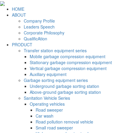
HOME
ABOUT
Company Profile
Leaders Speech
Corporate Philosophy
QualificAtion
PRODUCT
Transfer station equipment series
Mobile garbage compression equipment
Stationary garbage compression equipment
Vertical garbage compression equipment
Auxiliary equipment
Garbage sorting equipment series
Underground garbage sorting station
Above-ground garbage sorting station
Sanitation Vehicle Series
Operating vehicles
Road sweeper
Car wash
Road pollution removal vehicle
Small road sweeper