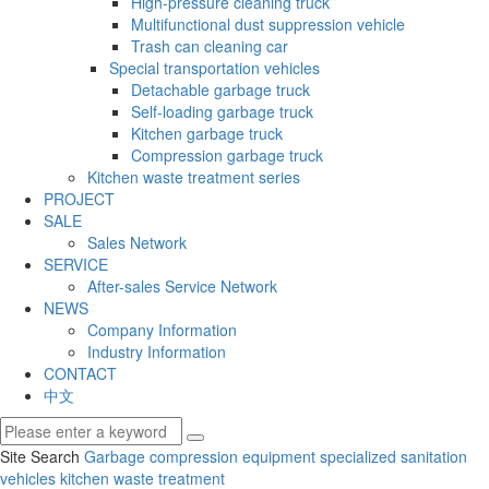
High-pressure cleaning truck
Multifunctional dust suppression vehicle
Trash can cleaning car
Special transportation vehicles
Detachable garbage truck
Self-loading garbage truck
Kitchen garbage truck
Compression garbage truck
Kitchen waste treatment series
PROJECT
SALE
Sales Network
SERVICE
After-sales Service Network
NEWS
Company Information
Industry Information
CONTACT
中文
Site Search
Garbage compression equipment
specialized sanitation
vehicles
kitchen waste treatment