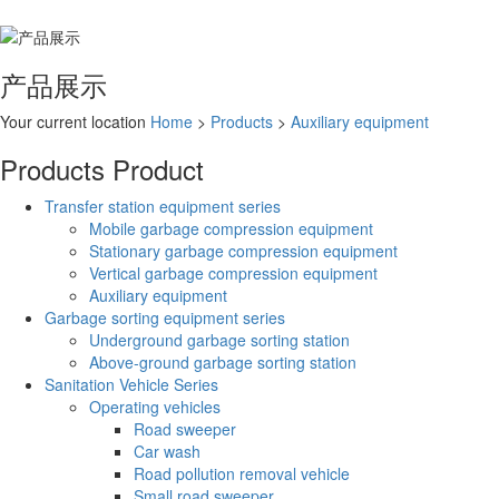
产品展示
Your current location
Home
>
Products
>
Auxiliary equipment
Products
Product
Transfer station equipment series
Mobile garbage compression equipment
Stationary garbage compression equipment
Vertical garbage compression equipment
Auxiliary equipment
Garbage sorting equipment series
Underground garbage sorting station
Above-ground garbage sorting station
Sanitation Vehicle Series
Operating vehicles
Road sweeper
Car wash
Road pollution removal vehicle
Small road sweeper