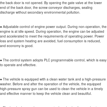
the back door is not opened. By opening the gate valve at the lower
end of the back door, the screw conveyor discharges, sealing
discharge without secondary environmental pollution.
● Adjustable control of engine power output. During non-operation, the
engine is at idle speed. During operation, the engine can be adjusted
and accelerated to meet the requirements of operating power. Power
loss and system heating are avoided, fuel consumption is reduced,
and economy is good.
● The control system adopts PLC programmable control, which is easy
to operate and effective.
● The vehicle is equipped with a clean water tank and a high-pressure
washer. Before and after the operation of the vehicle, the equipped
high-pressure spray gun can be used to clean the vehicle in a timely
and effective manner to keep the vehicle clean and beautiful.