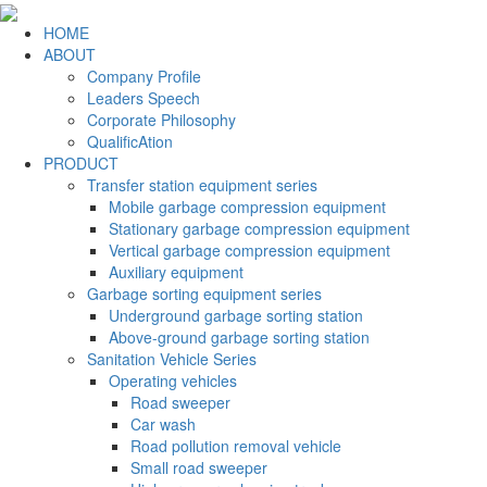
HOME
ABOUT
Company Profile
Leaders Speech
Corporate Philosophy
QualificAtion
PRODUCT
Transfer station equipment series
Mobile garbage compression equipment
Stationary garbage compression equipment
Vertical garbage compression equipment
Auxiliary equipment
Garbage sorting equipment series
Underground garbage sorting station
Above-ground garbage sorting station
Sanitation Vehicle Series
Operating vehicles
Road sweeper
Car wash
Road pollution removal vehicle
Small road sweeper