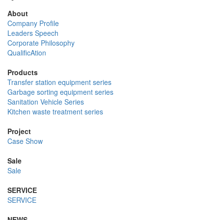
About
Company Profile
Leaders Speech
Corporate Philosophy
QualificAtion
Products
Transfer station equipment series
Garbage sorting equipment series
Sanitation Vehicle Series
Kitchen waste treatment series
Project
Case Show
Sale
Sale
SERVICE
SERVICE
NEWS