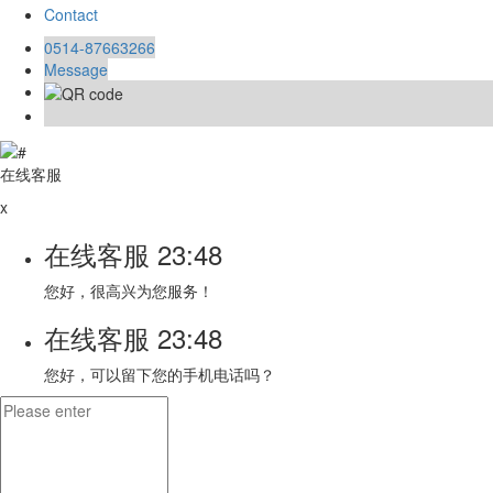
Contact
0514-87663266
Message
在线客服
x
在线客服
23:48
您好，很高兴为您服务！
在线客服
23:48
您好，可以留下您的手机电话吗？