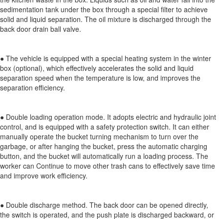
sedimentation tank under the box through a special filter to achieve
solid and liquid separation. The oil mixture is discharged through the
back door drain ball valve.
● The vehicle is equipped with a special heating system in the winter
box (optional), which effectively accelerates the solid and liquid
separation speed when the temperature is low, and improves the
separation efficiency.
● Double loading operation mode. It adopts electric and hydraulic joint
control, and is equipped with a safety protection switch. It can either
manually operate the bucket turning mechanism to turn over the
garbage, or after hanging the bucket, press the automatic charging
button, and the bucket will automatically run a loading process. The
worker can Continue to move other trash cans to effectively save time
and improve work efficiency.
● Double discharge method. The back door can be opened directly,
the switch is operated, and the push plate is discharged backward, or