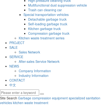
High-pressure cleaning truck
Multifunctional dust suppression vehicle
Trash can cleaning car
Special transportation vehicles
Detachable garbage truck
Self-loading garbage truck
Kitchen garbage truck
Compression garbage truck
Kitchen waste treatment series
PROJECT
SALE
Sales Network
SERVICE
After-sales Service Network
NEWS
Company Information
Industry Information
CONTACT
中文
Site Search
Garbage compression equipment
specialized sanitation
vehicles
kitchen waste treatment