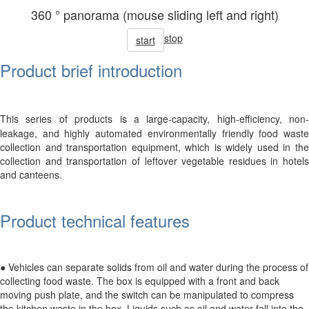
360 ° panorama (mouse sliding left and right)
stop
start
Product brief introduction
This series of products is a large-capacity, high-efficiency, non-
leakage, and highly automated environmentally friendly food waste
collection and transportation equipment, which is widely used in the
collection and transportation of leftover vegetable residues in hotels
and canteens.
Product technical features
● Vehicles can separate solids from oil and water during the process of
collecting food waste. The box is equipped with a front and back
moving push plate, and the switch can be manipulated to compress
the kitchen waste in the box. Liquids such as oil and water fall into the