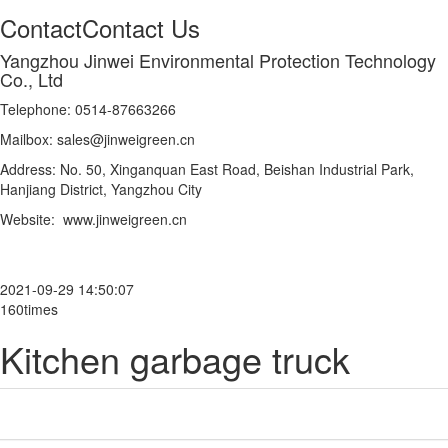
Contact
Contact Us
Yangzhou Jinwei Environmental Protection Technology
Co., Ltd
Telephone: 0514-87663266
Mailbox: sales@jinweigreen.cn
Address: No. 50, Xinganquan East Road, Beishan Industrial Park,
Hanjiang District, Yangzhou City
Website: www.jinweigreen.cn
2021-09-29 14:50:07
160times
Kitchen garbage truck