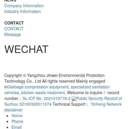
Company Information
Industry Information
CONTACT
CONTACT
Message
WECHAT
Copyright © Yangzhou Jinwei Environmental Protection
Technology Co., Ltd All rights reserved Mainly engaged
in
Garbage compression equipment
,
specialized sanitation
vehicles
,
kitchen waste treatment
, Welcome to inquire！ record
number：
Su ICP No. 2021019778-2
Public Security Record of
Suzhou 32100302011074
Technical Support：
Yicheng Network
disclaimer
Home
Phone
Email