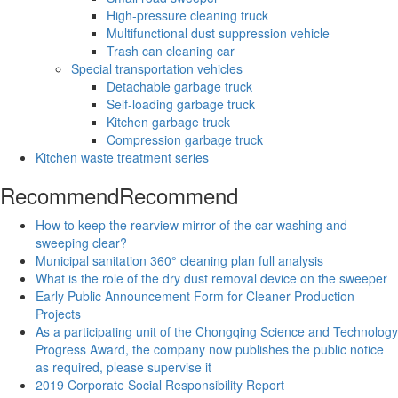
High-pressure cleaning truck
Multifunctional dust suppression vehicle
Trash can cleaning car
Special transportation vehicles
Detachable garbage truck
Self-loading garbage truck
Kitchen garbage truck
Compression garbage truck
Kitchen waste treatment series
Recommend
Recommend
How to keep the rearview mirror of the car washing and
sweeping clear?
Municipal sanitation 360° cleaning plan full analysis
What is the role of the dry dust removal device on the sweeper
Early Public Announcement Form for Cleaner Production
Projects
As a participating unit of the Chongqing Science and Technology
Progress Award, the company now publishes the public notice
as required, please supervise it
2019 Corporate Social Responsibility Report