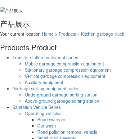
产品展示
Your current location
Home
>
Products
>
Kitchen garbage truck
Products
Product
Transfer station equipment series
Mobile garbage compression equipment
Stationary garbage compression equipment
Vertical garbage compression equipment
Auxiliary equipment
Garbage sorting equipment series
Underground garbage sorting station
Above-ground garbage sorting station
Sanitation Vehicle Series
Operating vehicles
Road sweeper
Car wash
Road pollution removal vehicle
Small road sweeper