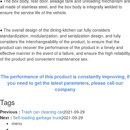
● The box body, rear door, sewage tank and unloading mechanism are
all made of stainless steel, and the box body is integrally welded to
ensure the service life of the vehicle.
● The overall design of the dining-kitchen car fully considers
standardization, modularization, and serialization design, and fully
considers the interchangeability of the product, to ensure that the
product can recover the performance of the product in a timely and
effective manner in the event of a failure, and ensure the high reliability
of the product and convenient maintenance sex.
The performance of this product is constantly improving, if
you need to get the latest parameters, please call our
company
Tags
Previous：
Trash can cleaning car
2021-09-29
Next：
Self-loading garbage truck
2021-09-29
menu