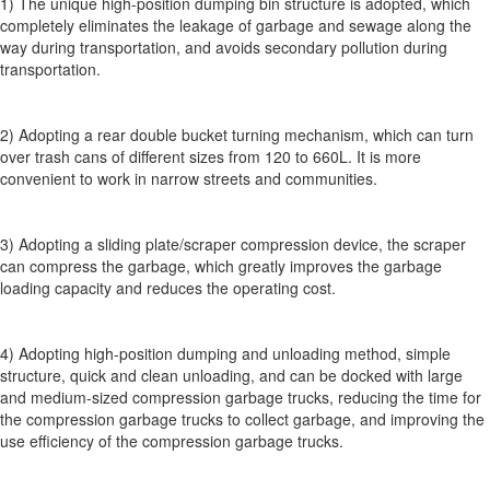
1) The unique high-position dumping bin structure is adopted, which
completely eliminates the leakage of garbage and sewage along the
way during transportation, and avoids secondary pollution during
transportation.
2) Adopting a rear double bucket turning mechanism, which can turn
over trash cans of different sizes from 120 to 660L. It is more
convenient to work in narrow streets and communities.
3) Adopting a sliding plate/scraper compression device, the scraper
can compress the garbage, which greatly improves the garbage
loading capacity and reduces the operating cost.
4) Adopting high-position dumping and unloading method, simple
structure, quick and clean unloading, and can be docked with large
and medium-sized compression garbage trucks, reducing the time for
the compression garbage trucks to collect garbage, and improving the
use efficiency of the compression garbage trucks.