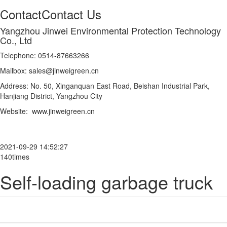
Contact
Contact Us
Yangzhou Jinwei Environmental Protection Technology
Co., Ltd
Telephone: 0514-87663266
Mailbox: sales@jinweigreen.cn
Address: No. 50, Xinganquan East Road, Beishan Industrial Park,
Hanjiang District, Yangzhou City
Website: www.jinweigreen.cn
2021-09-29 14:52:27
140times
Self-loading garbage truck