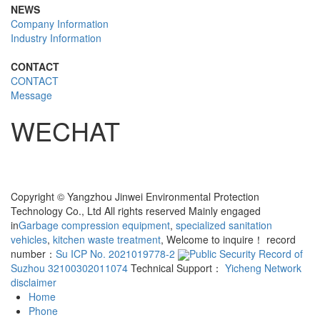
NEWS
Company Information
Industry Information
CONTACT
CONTACT
Message
WECHAT
Copyright © Yangzhou Jinwei Environmental Protection
Technology Co., Ltd All rights reserved Mainly engaged
in
Garbage compression equipment
,
specialized sanitation
vehicles
,
kitchen waste treatment
, Welcome to inquire！ record
number：
Su ICP No. 2021019778-2
Public Security Record of
Suzhou 32100302011074
Technical Support：
Yicheng Network
disclaimer
Home
Phone