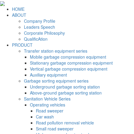
HOME
ABOUT
Company Profile
Leaders Speech
Corporate Philosophy
QualificAtion
PRODUCT
Transfer station equipment series
Mobile garbage compression equipment
Stationary garbage compression equipment
Vertical garbage compression equipment
Auxiliary equipment
Garbage sorting equipment series
Underground garbage sorting station
Above-ground garbage sorting station
Sanitation Vehicle Series
Operating vehicles
Road sweeper
Car wash
Road pollution removal vehicle
Small road sweeper