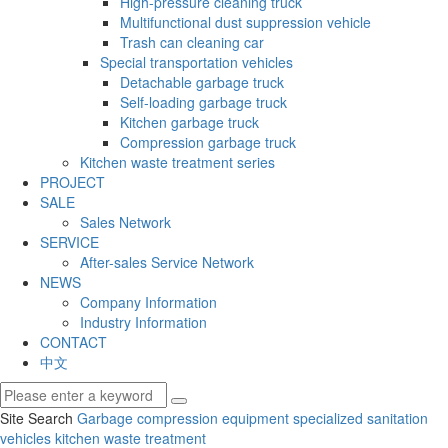
High-pressure cleaning truck
Multifunctional dust suppression vehicle
Trash can cleaning car
Special transportation vehicles
Detachable garbage truck
Self-loading garbage truck
Kitchen garbage truck
Compression garbage truck
Kitchen waste treatment series
PROJECT
SALE
Sales Network
SERVICE
After-sales Service Network
NEWS
Company Information
Industry Information
CONTACT
中文
Site Search
Garbage compression equipment
specialized sanitation
vehicles
kitchen waste treatment