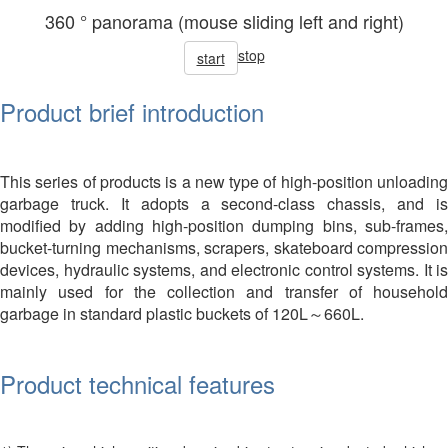
360 ° panorama (mouse sliding left and right)
stop
start
Product brief introduction
This series of products is a new type of high-position unloading
garbage truck. It adopts a second-class chassis, and is
modified by adding high-position dumping bins, sub-frames,
bucket-turning mechanisms, scrapers, skateboard compression
devices, hydraulic systems, and electronic control systems. It is
mainly used for the collection and transfer of household
garbage in standard plastic buckets of 120L～660L.
Product technical features