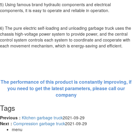
5) Using famous brand hydraulic components and electrical
components, it is easy to operate and reliable in operation.
6) The pure electric self-loading and unloading garbage truck uses the
chassis high-voltage power system to provide power, and the central
control system controls each system to coordinate and cooperate with
each movement mechanism, which is energy-saving and efficient.
The performance of this product is constantly improving, if
you need to get the latest parameters, please call our
company
Tags
Previous：
Kitchen garbage truck
2021-09-29
Next：
Compression garbage truck
2021-09-29
menu