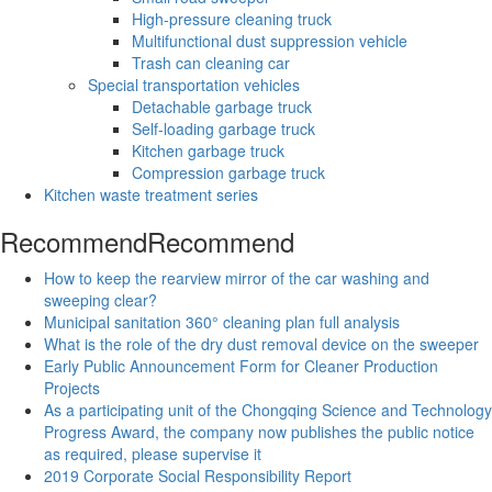
High-pressure cleaning truck
Multifunctional dust suppression vehicle
Trash can cleaning car
Special transportation vehicles
Detachable garbage truck
Self-loading garbage truck
Kitchen garbage truck
Compression garbage truck
Kitchen waste treatment series
Recommend
Recommend
How to keep the rearview mirror of the car washing and
sweeping clear?
Municipal sanitation 360° cleaning plan full analysis
What is the role of the dry dust removal device on the sweeper
Early Public Announcement Form for Cleaner Production
Projects
As a participating unit of the Chongqing Science and Technology
Progress Award, the company now publishes the public notice
as required, please supervise it
2019 Corporate Social Responsibility Report