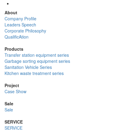
About
Company Profile
Leaders Speech
Corporate Philosophy
QualificAtion
Products
Transfer station equipment series
Garbage sorting equipment series
Sanitation Vehicle Series
Kitchen waste treatment series
Project
Case Show
Sale
Sale
SERVICE
SERVICE