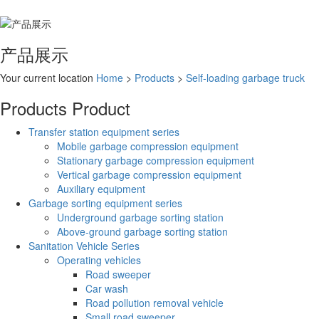
产品展示
Your current location
Home
>
Products
>
Self-loading garbage truck
Products
Product
Transfer station equipment series
Mobile garbage compression equipment
Stationary garbage compression equipment
Vertical garbage compression equipment
Auxiliary equipment
Garbage sorting equipment series
Underground garbage sorting station
Above-ground garbage sorting station
Sanitation Vehicle Series
Operating vehicles
Road sweeper
Car wash
Road pollution removal vehicle
Small road sweeper