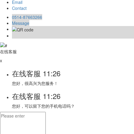
Email
Contact
0514-87663266
Message
在线客服
x
在线客服
11:26
您好，很高兴为您服务！
在线客服
11:26
您好，可以留下您的手机电话吗？